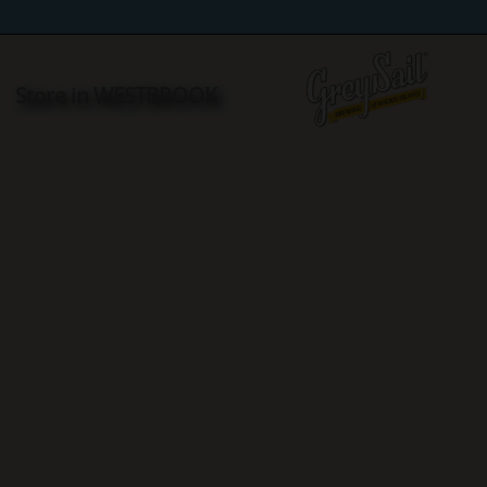
R
Store in WESTBROOK