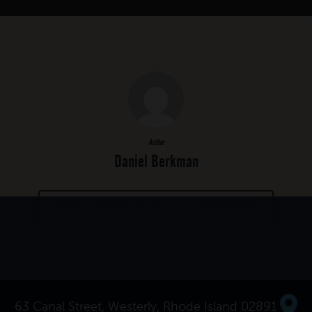
Author
Daniel Berkman
MORE POSTS BY DANIEL BERKMAN
63 Canal Street, Westerly, Rhode Island 02891