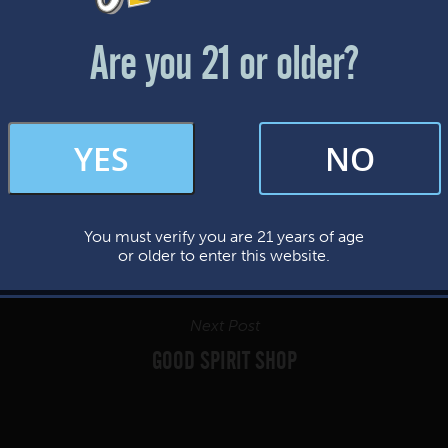
Friday & Saturday: 12-8pm
Sunday: 12-7pm
Are you 21 or older?
FAQs
YES
NO
By subscribing, you’re giving us permission to send you updates, news, and
occasional marketing emails. We value your trust and will never sell your
information—ever.
You must verify you are 21 years of age
This website uses cookies.
or older to enter this website.
Next Post
GOOD SPIRIT SHOP