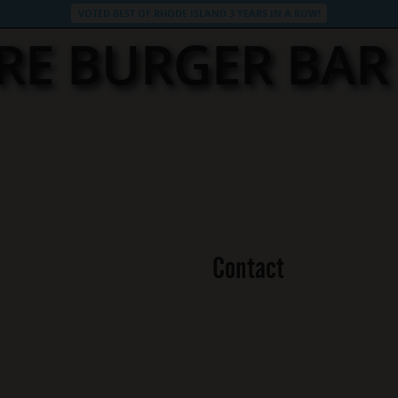
VOTED BEST OF RHODE ISLAND 3 YEARS IN A ROW!
RE BURGER BA
Contact