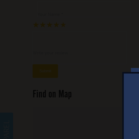
Your Name *
★
★
★
★
★
★
★
★
★
★
★
★
★
★
★
Write your review ...
Find on Map