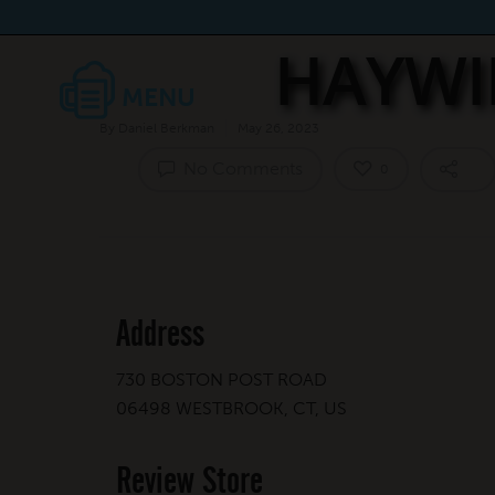
HAYWI
By
Daniel Berkman
May 26, 2023
No Comments
0
Address
730 BOSTON POST ROAD
06498 WESTBROOK, CT, US
Review Store