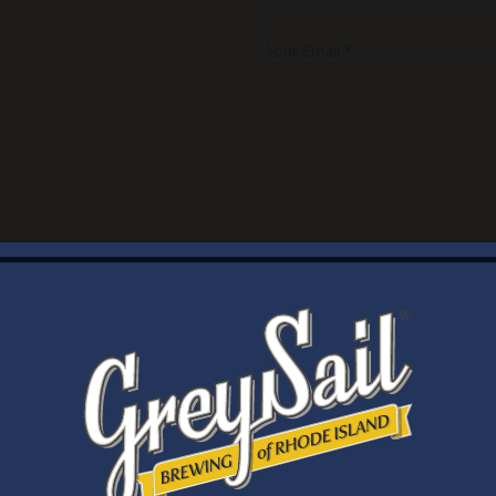
Your Email *
WELCOME
Brewery Storefront Summer Hours
Monday – Thursday: 1-8pm
Friday & Saturday: 12-8pm
Sunday: 12-6pm
Taproom Summer Hours
Monday – Thursday: 1-8pm