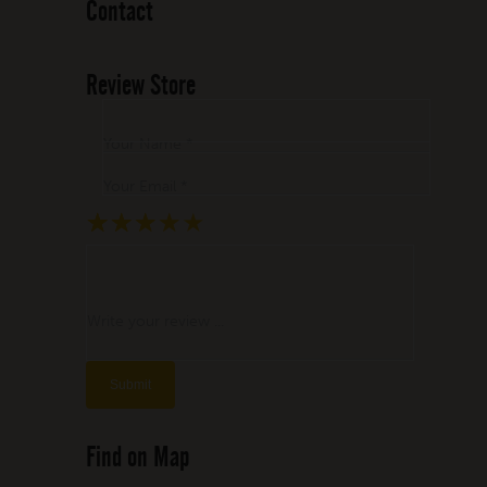
Contact
Review Store
Your Name *
Your Email *
★
★
★
★
★
★
★
★
★
★
★
★
★
★
★
Write your review ...
Find on Map