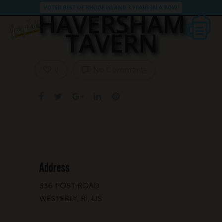
VOTED BEST OF RHODE ISLAND 3 YEARS IN A ROW!
HAVERSHAM
TAVERN
No Comments
0
Address
336 POST ROAD
WESTERLY, RI, US