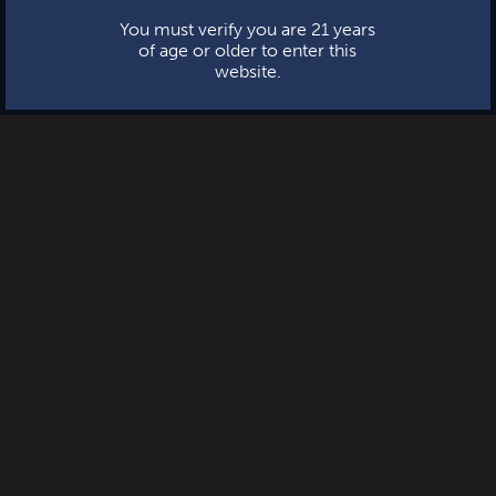
You must verify you are 21 years
of age or older to enter this
website.