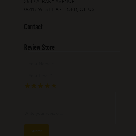
2542 ALBANY AVENUE
06117 WEST HARTFORD, CT, US
Contact
Review Store
Your Name *
Your Email *
★
★
★
★
★
★
★
★
★
★
★
★
★
★
★
Write your review ...