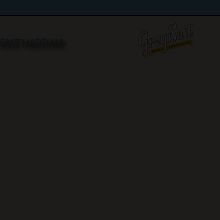
n EAST HADDAM