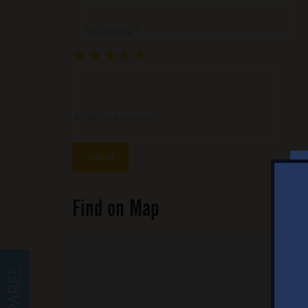
Your Name *
★
★
★
★
★
★
★
★
★
★
★
★
★
★
★
Write your review ...
Find on Map