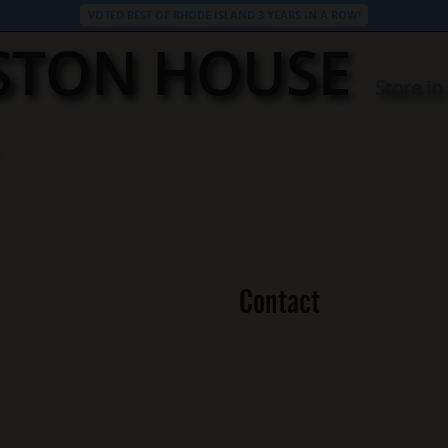
VOTED BEST OF RHODE ISLAND 3 YEARS IN A ROW!
STON HOUSE
Store i
Contact