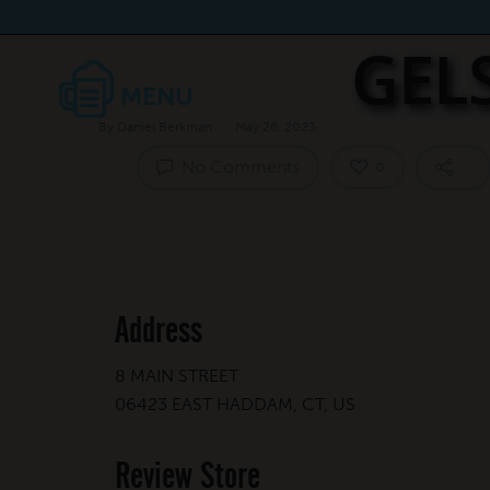
GEL
By
Daniel Berkman
May 26, 2023
No Comments
0
Address
8 MAIN STREET
06423 EAST HADDAM, CT, US
Review Store