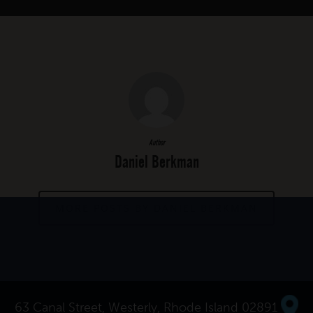
Author
Daniel Berkman
MORE POSTS BY DANIEL BERKMAN
63 Canal Street, Westerly, Rhode Island 02891