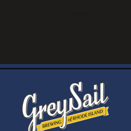
Your Email *
WELCOME
Brewery Storefront Summer Hours
Monday – Thursday: 1-8pm
Friday & Saturday: 12-8pm
Sunday: 12-6pm
Taproom Summer Hours
Monday – Thursday: 1-8pm