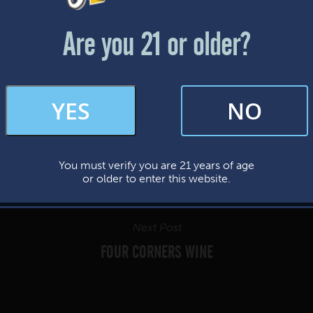
Friday & Saturday: 12-8pm
Sunday: 12-7pm
Are you 21 or older?
FAQs
YES
NO
By subscribing, you’re giving us permission to send you updates, news, and
occasional marketing emails. We value your trust and will never sell your
information—ever.
You must verify you are 21 years of age
This website uses cookies.
or older to enter this website.
Next Post
FOUR CORNERS WINE