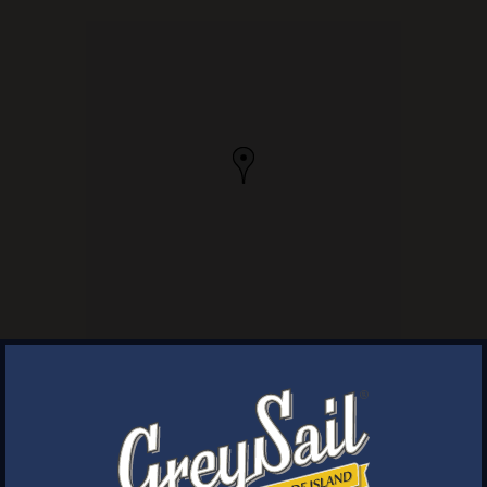
×
WELCOME
Next Post
Brewery Storefront Summer Hours