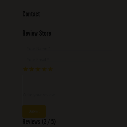
Contact
Review Store
Your Name *
Your Email *
★
★
★
★
★
★
★
★
★
★
★
★
★
★
★
Write your review ...
Reviews (2 / 5)