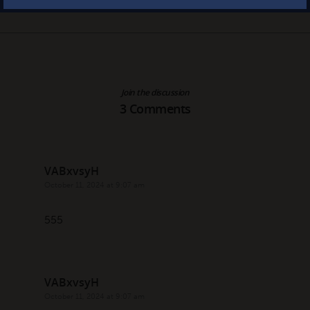
Join the discussion
3 Comments
VABxvsyH
October 11, 2024 at 9:07 am
555
VABxvsyH
October 11, 2024 at 9:07 am