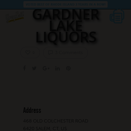
VOTED BEST OF RHODE ISLAND 3 YEARS IN A ROW!
GARDNER
LAKE
LIQUORS
3 Comments
0
Address
468 OLD COLCHESTER ROAD
6420 SALEM, CT, US