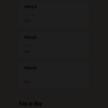
VABxvsyH
★
★
★
555
VABxvsyH
★
★
555
VABxvsyH
★
555
Find on Map