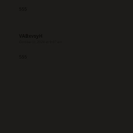
555
VABxvsyH
October 11, 2024 at 9:07 am
555