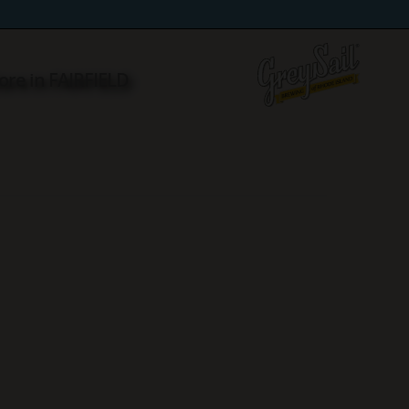
ore in FAIRFIELD