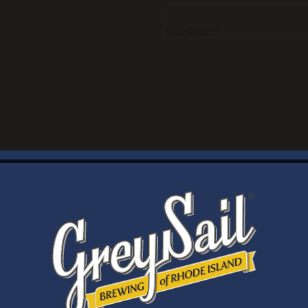
Your Email *
WELCOME
Brewery Storefront Summer Hours
Monday – Thursday: 1-8pm
Friday & Saturday: 12-8pm
Sunday: 12-6pm
Taproom Summer Hours
Monday – Thursday: 1-8pm