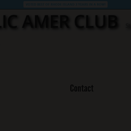
VOTED BEST OF RHODE ISLAND 3 YEARS IN A ROW!
IC AMER CLUB
St
Contact