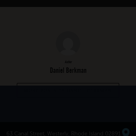
Author
Daniel Berkman
MORE POSTS BY DANIEL BERKMAN
63 Canal Street, Westerly, Rhode Island 02891