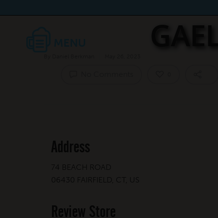
GAEL
By
Daniel Berkman
May 26, 2023
No Comments
0
Address
74 BEACH ROAD
06430 FAIRFIELD, CT, US
Review Store