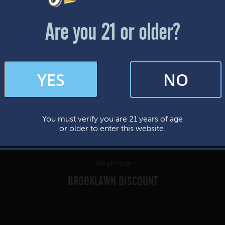
Friday & Saturday: 12-8pm
Sunday: 12-7pm
Are you 21 or older?
FAQs
YES
NO
By subscribing, you’re giving us permission to send you updates, news, and
occasional marketing emails. We value your trust and will never sell your
information—ever.
You must verify you are 21 years of age
This website uses cookies.
or older to enter this website.
Next Post
BROOKLAWN DISCOUNT