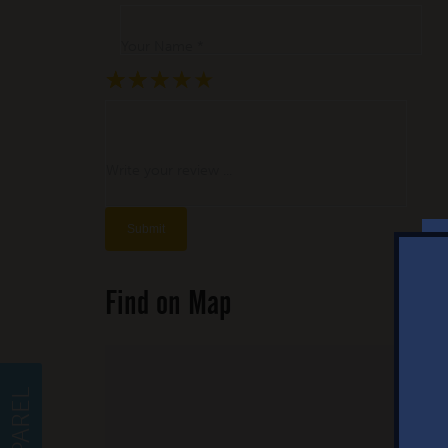
Your Name *
★
★
★
★
★
★
★
★
★
★
★
★
★
★
★
Write your review ...
Find on Map