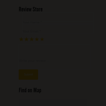
Review Store
Your Name *
Your Email *
★
★
★
★
★
★
★
★
★
★
★
★
★
★
★
Write your review ...
Find on Map