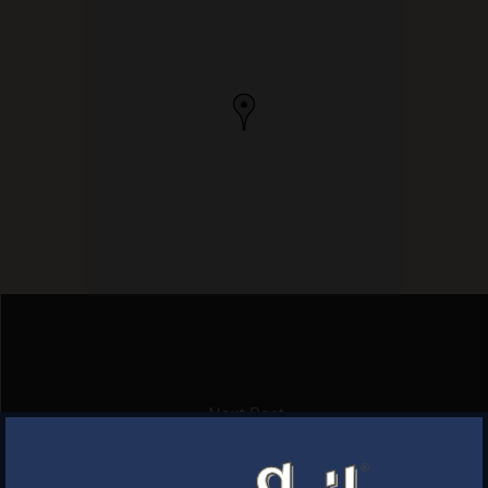
Next Post
PROV COAL FIRED PIZZA
×