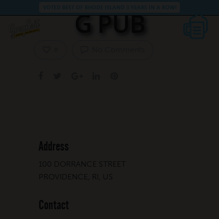
VOTED BEST OF RHODE ISLAND 3 YEARS IN A ROW!
G PUB
No Comments
0
Address
100 DORRANCE STREET
PROVIDENCE, RI, US
Contact