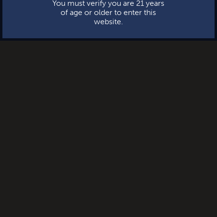
You must verify you are 21 years
of age or older to enter this
website.