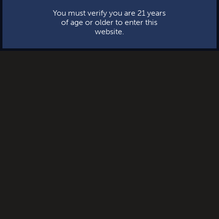
You must verify you are 21 years
of age or older to enter this
website.