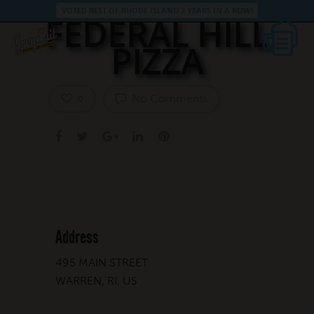
VOTED BEST OF RHODE ISLAND 3 YEARS IN A ROW!
FEDERAL HILL
PIZZA
No Comments
0
Address
495 MAIN STREET
WARREN, RI, US