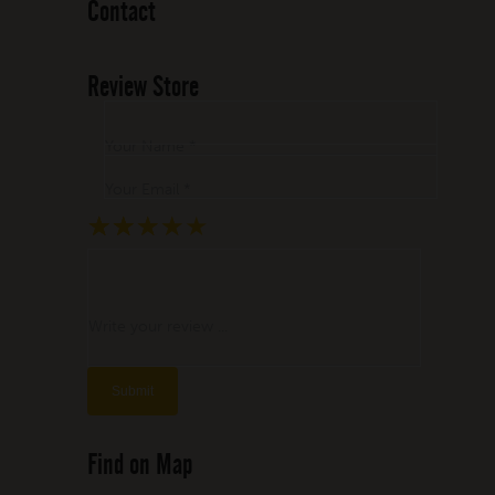
Contact
Review Store
Your Name *
Your Email *
★
★
★
★
★
★
★
★
★
★
★
★
★
★
★
Write your review ...
Find on Map