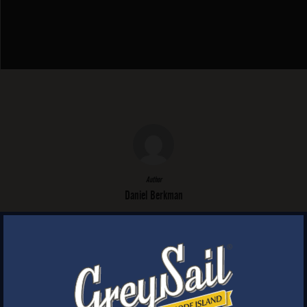
freedom is the best way to
change, may you be rich and
continue to help others. casino en
ligne France My spouse and I
stumbled over here by a different
page and thought I might check
things out. I like what I see so now
i'm following you. Look forward
to looking at your web page yet
again. meilleur casino en ligne
Author
That is really attention-grabbing,
Daniel Berkman
You are an excessively
professional blogger. I have joined
MORE POSTS BY DANIEL
your rss feed and look forward to
BERKMAN
×
looking for extra of your excellent
WELCOME
post. Additionally, I have shared
your site in my social networks
Brewery Storefront Summer Hours