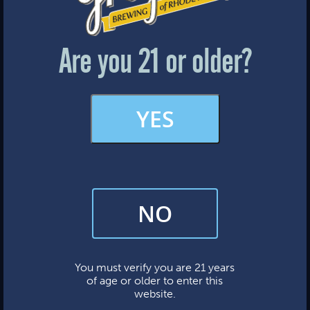
Monday – Thursday: 1-8pm
casino en ligne Hi there to every
Friday & Saturday: 12-8pm
one, since I am truly eager of
Sunday: 12-6pm
reading this blog's post to be
Are you 21 or older?
updated daily. It carries fastidious
Taproom Summer Hours
Monday – Thursday: 1-8pm
data. casino en ligne France
Join the discussion
Friday & Saturday: 12-8pm
Appreciate this post. Will try it out.
One Comment
Sunday: 12-7pm
MERCH & APPAREL
YES
casino en ligne
FAQs
Letcher
May 21, 2025 at 3:52 pm
NO
Thanks for some other magnificent post.
By subscribing, you’re giving us permission to send you updates, news,
and occasional marketing emails. We value your trust and will never sell
The place else could
your information—ever.
anyone get that kind of info in such an
This website uses cookies.
ideal approach of
You must verify you are 21 years
writing? I've a presentation next week,
of age or older to enter this
website.
and I'm on the look for such info.