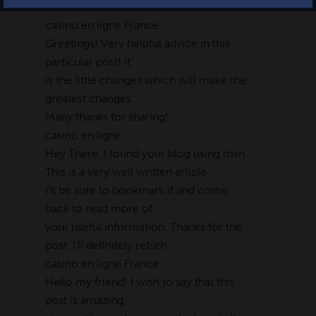
casino en ligne France
Greetings! Very helpful advice in this
particular post! It
is the little changes which will make the
greatest changes.
Many thanks for sharing!
casino en ligne
Hey There. I found your blog using msn.
This is a very well written article.
I'll be sure to bookmark it and come
back to read more of
your useful information. Thanks for the
post. I'll definitely return.
casino en ligne France
Hello my friend! I wish to say that this
post is amazing,