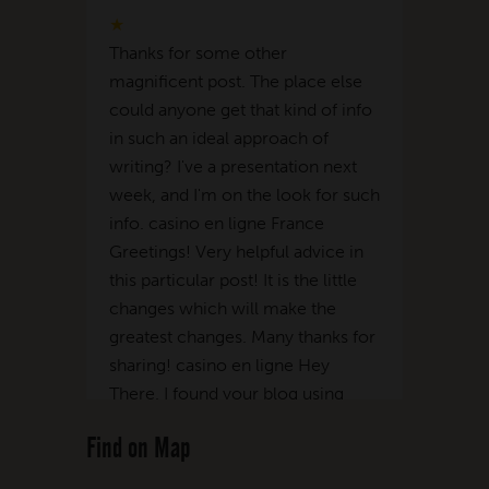
★
Thanks for some other
magnificent post. The place else
could anyone get that kind of info
in such an ideal approach of
writing? I've a presentation next
week, and I'm on the look for such
info. casino en ligne France
Greetings! Very helpful advice in
this particular post! It is the little
changes which will make the
greatest changes. Many thanks for
sharing! casino en ligne Hey
There. I found your blog using
msn. This is a very well written
Find on Map
article. I'll be sure to bookmark it
and come back to read more of