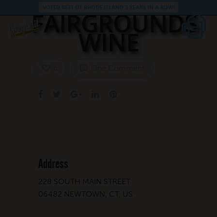
VOTED BEST OF RHODE ISLAND 3 YEARS IN A ROW!
FAIRGROUNDS
WINE
One Comment
0
Address
228 SOUTH MAIN STREET
06482 NEWTOWN, CT, US