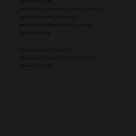
casino en ligne
Hi there to every one, since I am truly
eager of reading this blog's
post to be updated daily. It carries
fastidious data.
casino en ligne France
Appreciate this post. Will try it out.
casino en ligne