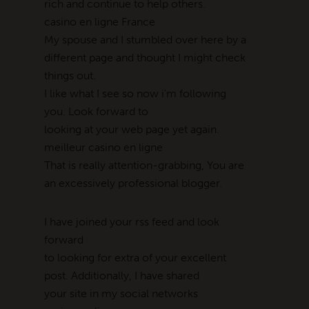
rich and continue to help others.
casino en ligne France
My spouse and I stumbled over here by a
different page and thought I might check
things out.
I like what I see so now i'm following
you. Look forward to
looking at your web page yet again.
meilleur casino en ligne
That is really attention-grabbing, You are
an excessively professional blogger.
I have joined your rss feed and look
forward
to looking for extra of your excellent
post. Additionally, I have shared
your site in my social networks