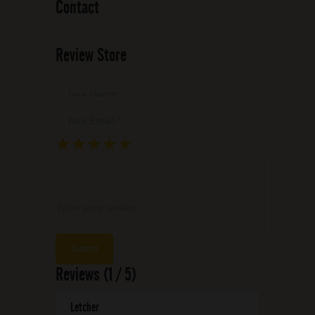
Contact
Review Store
Your Name *
Your Email *
★
★
★
★
★
★
★
★
★
★
★
★
★
★
★
Write your review ...
Reviews (1 / 5)
Letcher