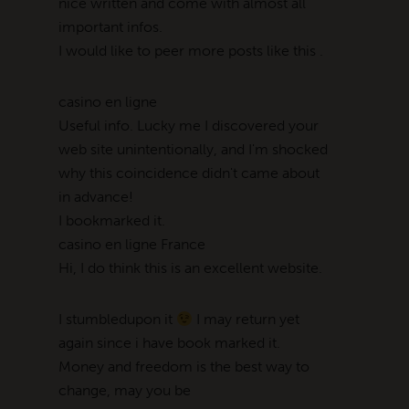
nice written and come with almost all
important infos.
I would like to peer more posts like this .
casino en ligne
Useful info. Lucky me I discovered your
web site unintentionally, and I'm shocked
why this coincidence didn't came about
in advance!
I bookmarked it.
casino en ligne France
Hi, I do think this is an excellent website.
I stumbledupon it
I may return yet
again since i have book marked it.
Money and freedom is the best way to
change, may you be