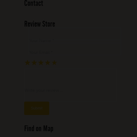
Contact
Review Store
Your Name *
Your Email *
★
★
★
★
★
★
★
★
★
★
★
★
★
★
★
Write your review ...
Find on Map