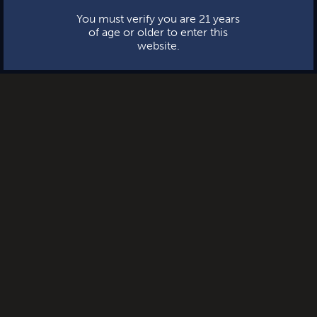
You must verify you are 21 years
of age or older to enter this
website.