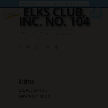
VOTED BEST OF RHODE ISLAND 3 YEARS IN A ROW!
ELKS CLUB,
INC. NO. 104
No Comments
0
Address
141 PELHAM ST.
NEWPORT, RI, US