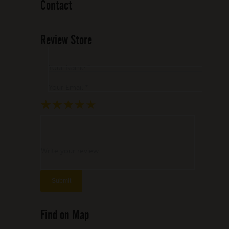
Contact
Review Store
Your Name *
Your Email *
★
★
★
★
★
★
★
★
★
★
★
★
★
★
★
Write your review ...
Find on Map