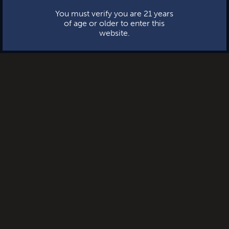
You must verify you are 21 years
of age or older to enter this
website.