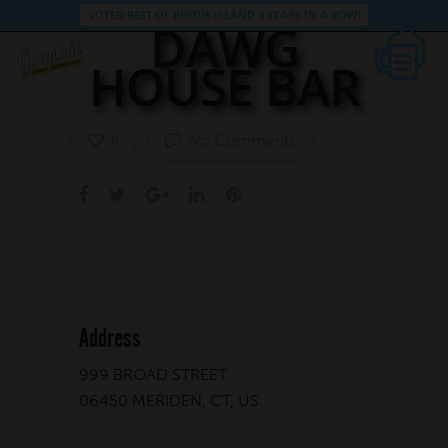
VOTED BEST OF RHODE ISLAND 3 YEARS IN A ROW!
DAWG
HOUSE BAR
No Comments
0
Address
999 BROAD STREET
06450 MERIDEN, CT, US