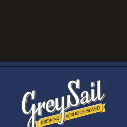
Your Email *
WELCOME
Brewery Storefront Summer Hours
Monday – Thursday: 1-8pm
Friday & Saturday: 12-8pm
Sunday: 12-6pm
Taproom Summer Hours
Monday – Thursday: 1-8pm