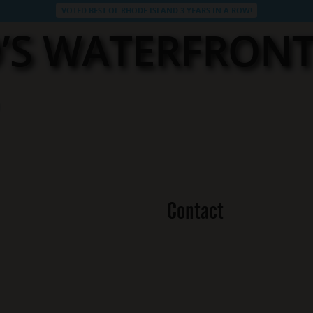
VOTED BEST OF RHODE ISLAND 3 YEARS IN A ROW!
’S WATERFRON
Contact