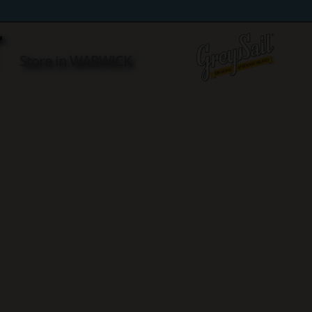
T
Store in WARWICK