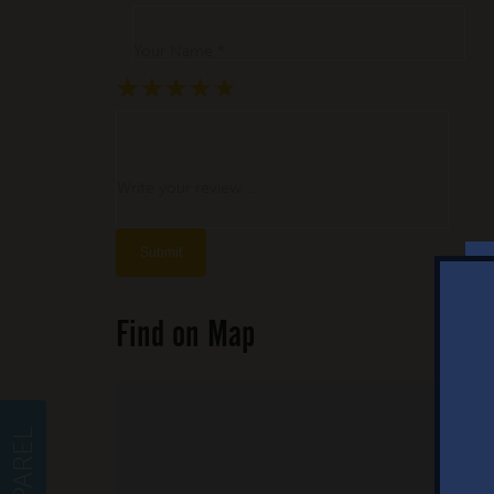
Your Name *
★
★
★
★
★
★
★
★
★
★
★
★
★
★
★
Write your review ...
Find on Map