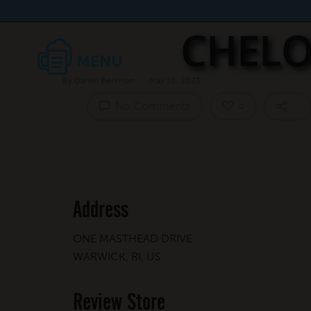
CHELO
By
Daniel Berkman
May 10, 2023
No Comments
0
Address
ONE MASTHEAD DRIVE
WARWICK, RI, US
Review Store