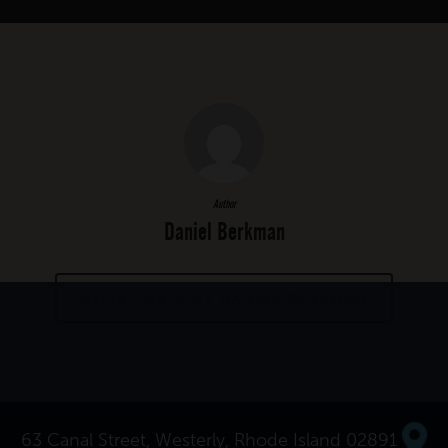
Author
Daniel Berkman
MORE POSTS BY DANIEL BERKMAN
63 Canal Street, Westerly, Rhode Island 02891