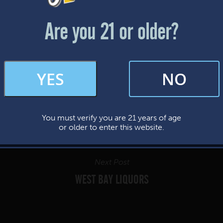
Friday & Saturday: 12-8pm
Sunday: 12-7pm
Are you 21 or older?
FAQs
YES
NO
By subscribing, you’re giving us permission to send you updates, news, and
occasional marketing emails. We value your trust and will never sell your
information—ever.
You must verify you are 21 years of age
This website uses cookies.
or older to enter this website.
Next Post
WEST BAY LIQUORS