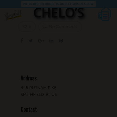
VOTED BEST OF RHODE ISLAND 3 YEARS IN A ROW!
CHELO’S
No Comments
0
Address
445 PUTNAM PIKE
SMITHFIELD, RI, US
Contact