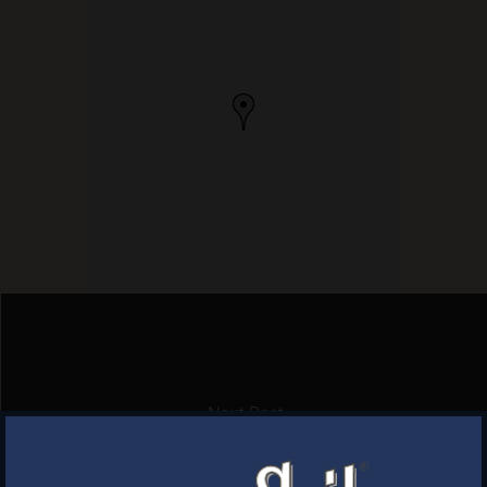
Next Post
THIRSTY BEAVER PUB & GRUB
×