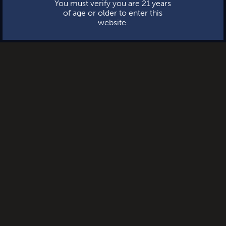
You must verify you are 21 years
of age or older to enter this
website.