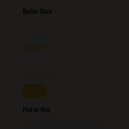
Review Store
Your Name *
Your Email *
★
★
★
★
★
★
★
★
★
★
★
★
★
★
★
Write your review ...
Find on Map