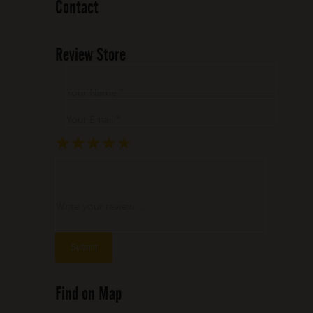
Contact
Review Store
Your Name *
Your Email *
★
★
★
★
★
★
★
★
★
★
★
★
★
★
★
Write your review ...
Find on Map