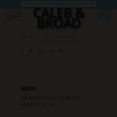
VOTED BEST OF RHODE ISLAND 3 YEARS IN A ROW!
CALEB &
BROAD
No Comments
0
Address
162 BROADWAY&2 CALEB EARL
NEWPORT, RI, US