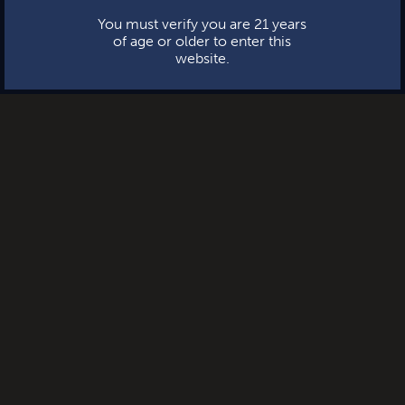
You must verify you are 21 years
of age or older to enter this
website.