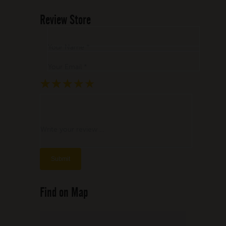
Review Store
Your Name *
Your Email *
★
★
★
★
★
★
★
★
★
★
★
★
★
★
★
Write your review ...
Find on Map