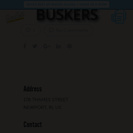
VOTED BEST OF RHODE ISLAND 3 YEARS IN A ROW!
BUSKERS
No Comments
0
Address
178 THAMES STREET
NEWPORT, RI, US
Contact