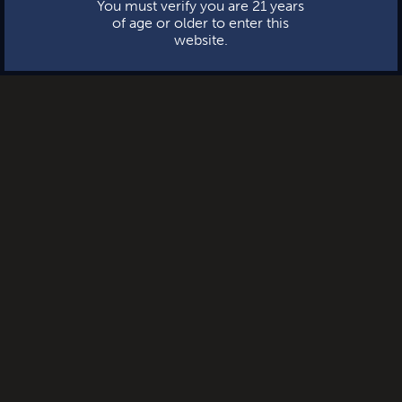
You must verify you are 21 years
of age or older to enter this
website.