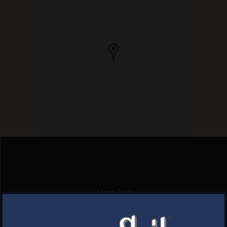
Next Post
THE FASTNET
×