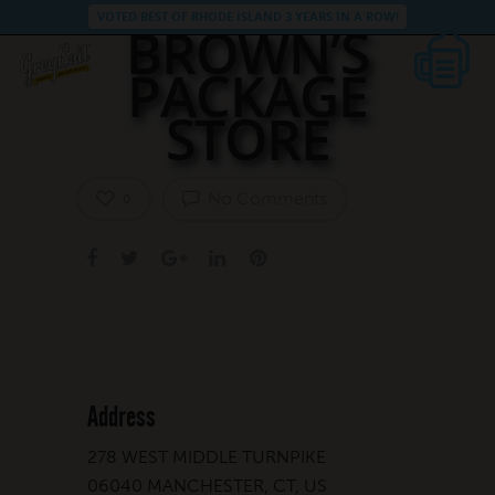
VOTED BEST OF RHODE ISLAND 3 YEARS IN A ROW!
BROWN’S
PACKAGE
STORE
No Comments
0
Address
278 WEST MIDDLE TURNPIKE
06040 MANCHESTER, CT, US