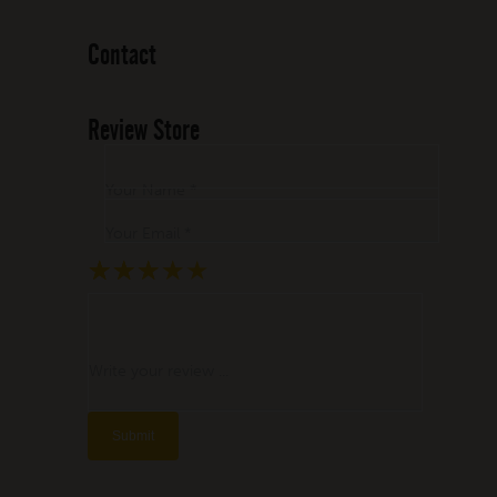
Contact
Review Store
Your Name *
Your Email *
★
★
★
★
★
★
★
★
★
★
★
★
★
★
★
Write your review ...