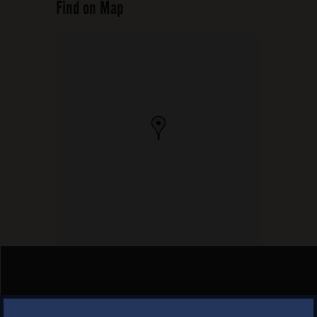
Find on Map