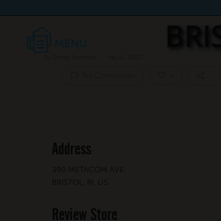
BRI
By
Daniel Berkman
May 10, 2023
No Comments
0
Address
390 METACOM AVE.
BRISTOL, RI, US
Review Store