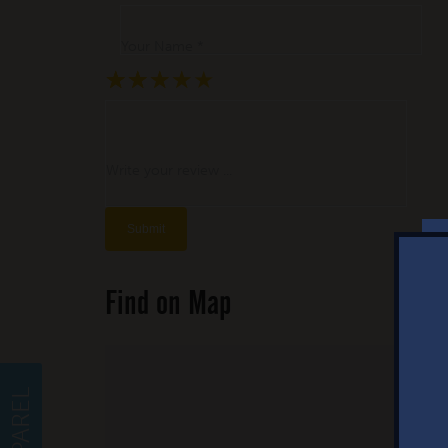
Your Name *
★
★
★
★
★
★
★
★
★
★
★
★
★
★
★
Write your review ...
Find on Map