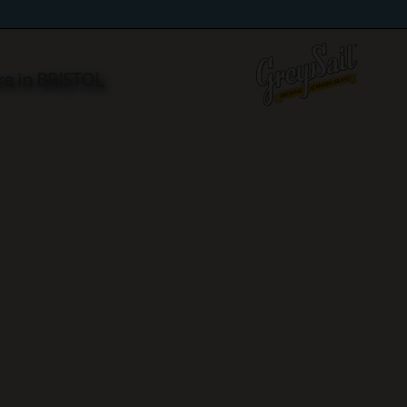
re in BRISTOL