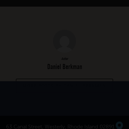
Author
Daniel Berkman
MORE POSTS BY DANIEL BERKMAN
63 Canal Street, Westerly, Rhode Island 02891