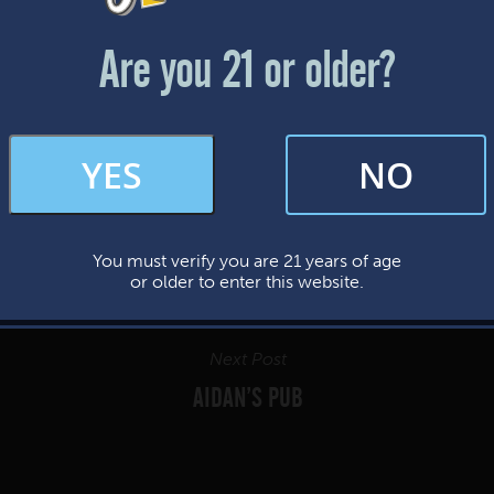
Friday & Saturday: 12-8pm
Sunday: 12-7pm
Are you 21 or older?
FAQs
YES
NO
By subscribing, you’re giving us permission to send you updates, news, and
occasional marketing emails. We value your trust and will never sell your
information—ever.
You must verify you are 21 years of age
This website uses cookies.
or older to enter this website.
Next Post
AIDAN’S PUB