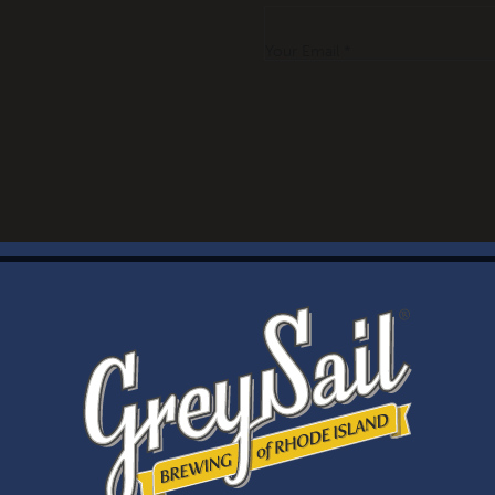
Your Email *
WELCOME
Brewery Storefront Summer Hours
Monday – Thursday: 1-8pm
Friday & Saturday: 12-8pm
Sunday: 12-6pm
Taproom Summer Hours
Monday – Thursday: 1-8pm