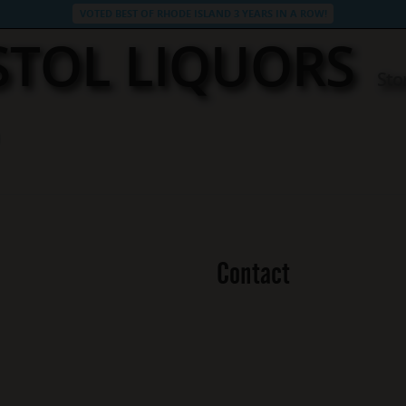
VOTED BEST OF RHODE ISLAND 3 YEARS IN A ROW!
STOL LIQUORS
Sto
Contact