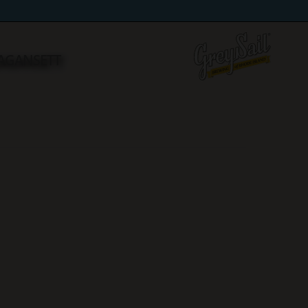
RAGANSETT