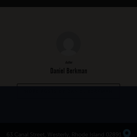
Author
Daniel Berkman
MORE POSTS BY DANIEL BERKMAN
63 Canal Street, Westerly, Rhode Island 02891