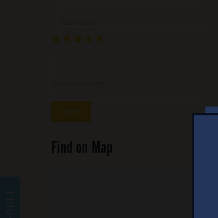
Your Name *
★
★
★
★
★
★
★
★
★
★
★
★
★
★
★
Write your review ...
Find on Map