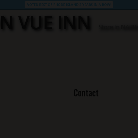
VOTED BEST OF RHODE ISLAND 3 YEARS IN A ROW!
N VUE INN
Store in NAR
Contact