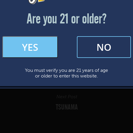
Friday & Saturday: 12-8pm
Sunday: 12-7pm
Are you 21 or older?
FAQs
YES
NO
By subscribing, you’re giving us permission to send you updates, news, and
occasional marketing emails. We value your trust and will never sell your
information—ever.
You must verify you are 21 years of age
This website uses cookies.
or older to enter this website.
Next Post
TSUNAMA