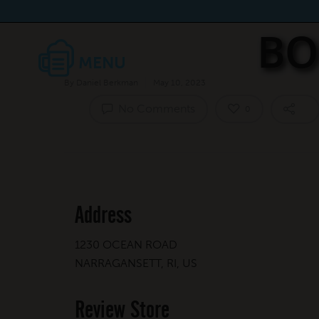
BO
By
Daniel Berkman
May 10, 2023
No Comments
0
Address
1230 OCEAN ROAD
NARRAGANSETT, RI, US
Review Store