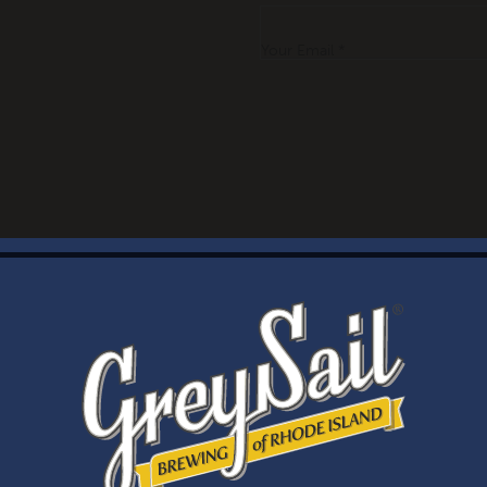
Your Email *
WELCOME
Brewery Storefront Summer Hours
Monday – Thursday: 1-8pm
Friday & Saturday: 12-8pm
Sunday: 12-6pm
Taproom Summer Hours
Monday – Thursday: 1-8pm