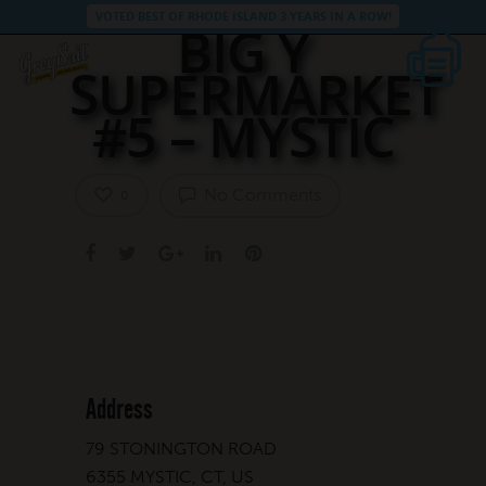
VOTED BEST OF RHODE ISLAND 3 YEARS IN A ROW!
BIG Y
SUPERMARKET
#5 – MYSTIC
No Comments
0
Address
79 STONINGTON ROAD
6355 MYSTIC, CT, US