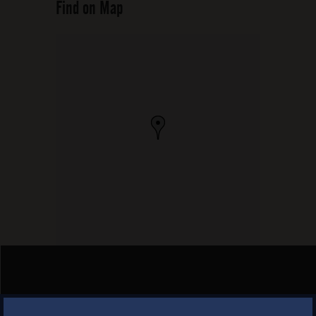
Find on Map