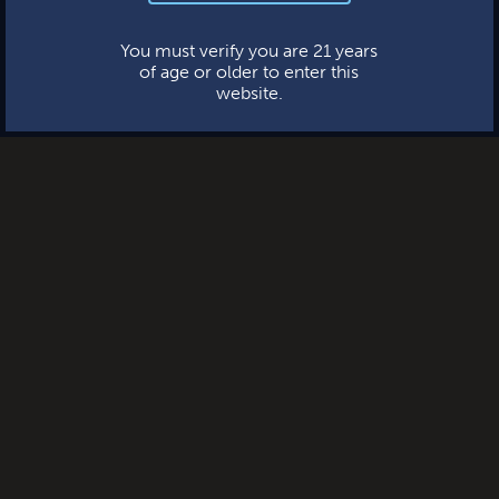
This website uses cookies.
You must verify you are 21 years
of age or older to enter this
website.