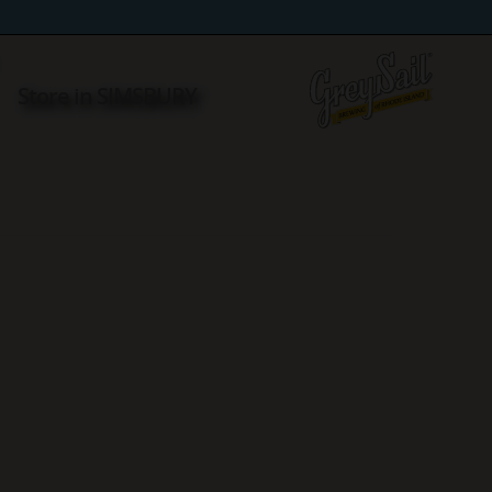
Y
Store in SIMSBURY