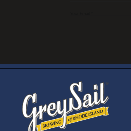
Your Email *
WELCOME
Brewery Storefront Summer Hours
Monday – Thursday: 1-8pm
Friday & Saturday: 12-8pm
Sunday: 12-6pm
Taproom Summer Hours
Monday – Thursday: 1-8pm