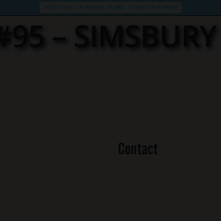
VOTED BEST OF RHODE ISLAND 3 YEARS IN A ROW!
 #95 – SIMSBUR
Contact