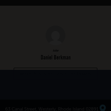
Author
Daniel Berkman
MORE POSTS BY DANIEL BERKMAN
63 Canal Street, Westerly, Rhode Island 02891