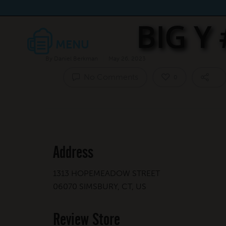
BIG Y
By
Daniel Berkman
May 26, 2023
No Comments
0
Address
1313 HOPEMEADOW STREET
06070 SIMSBURY, CT, US
Review Store