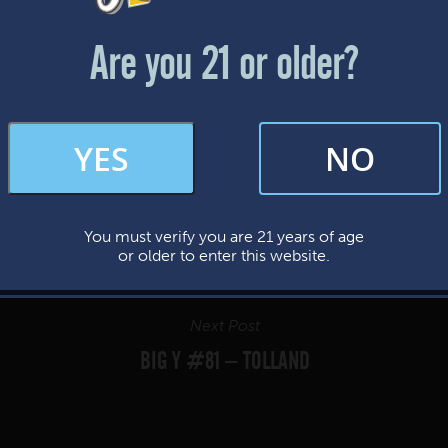
Friday & Saturday: 12-8pm
Sunday: 12-7pm
Are you 21 or older?
FAQs
YES
NO
By subscribing, you’re giving us permission to send you updates, news, and
occasional marketing emails. We value your trust and will never sell your
information—ever.
You must verify you are 21 years of age
This website uses cookies.
or older to enter this website.
Next Post
BIG Y #81 – TOLLAND