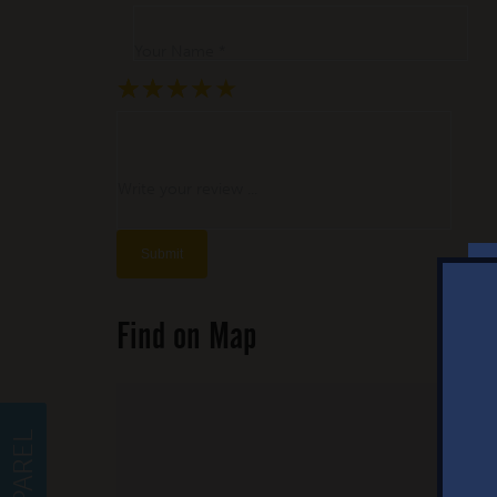
Your Name *
★
★
★
★
★
★
★
★
★
★
★
★
★
★
★
Write your review ...
Find on Map