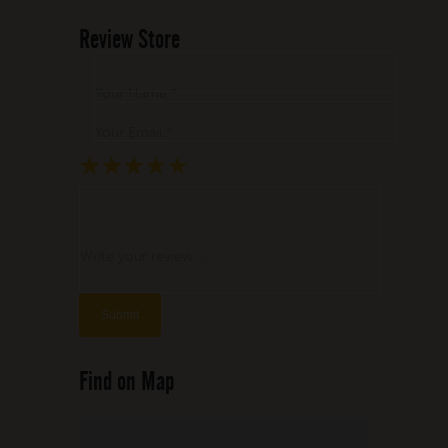
Review Store
Your Name *
Your Email *
★
★
★
★
★
★
★
★
★
★
★
★
★
★
★
Write your review ...
Find on Map