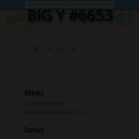
VOTED BEST OF RHODE ISLAND 3 YEARS IN A ROW!
BIG Y #6653
No Comments
0
Address
6 QUEEN STREET
06470 NEWTOWN, CT, US
Contact