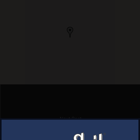
Next Post
BARNWOOD GRILL
×