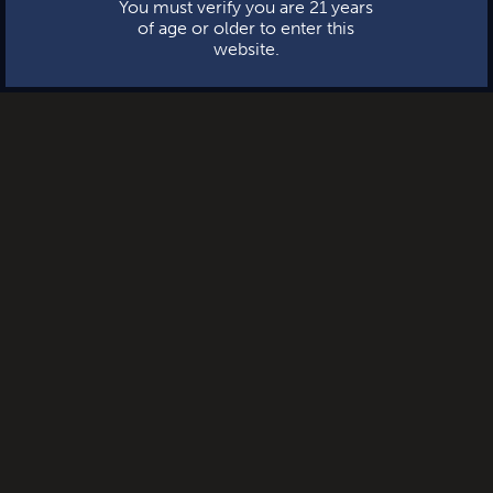
You must verify you are 21 years
of age or older to enter this
website.