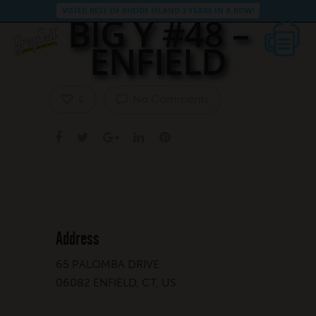
VOTED BEST OF RHODE ISLAND 3 YEARS IN A ROW!
BIG Y #48 –
ENFIELD
No Comments
0
Address
65 PALOMBA DRIVE
06082 ENFIELD, CT, US