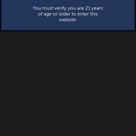
You must verify you are 21 years
of age or older to enter this
website.