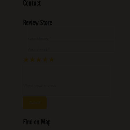
Contact
Review Store
Your Name *
Your Email *
★
★
★
★
★
★
★
★
★
★
★
★
★
★
★
Write your review ...
Find on Map