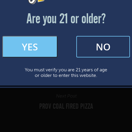
Friday & Saturday: 12-8pm
Sunday: 12-7pm
Are you 21 or older?
FAQs
YES
NO
By subscribing, you’re giving us permission to send you updates, news, and
occasional marketing emails. We value your trust and will never sell your
information—ever.
You must verify you are 21 years of age
This website uses cookies.
or older to enter this website.
Next Post
PROV COAL FIRED PIZZA