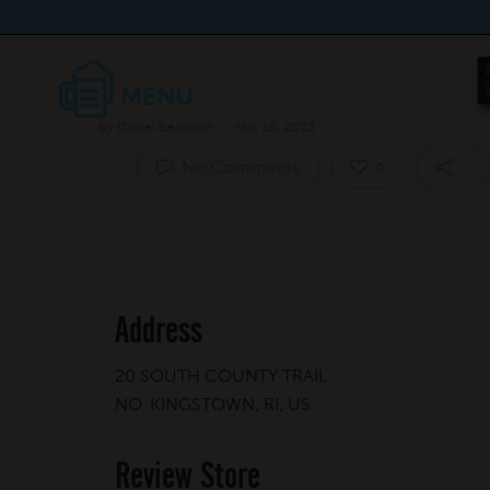
By
Daniel Berkman
May 10, 2023
No Comments
0
Address
20 SOUTH COUNTY TRAIL
NO. KINGSTOWN, RI, US
Review Store