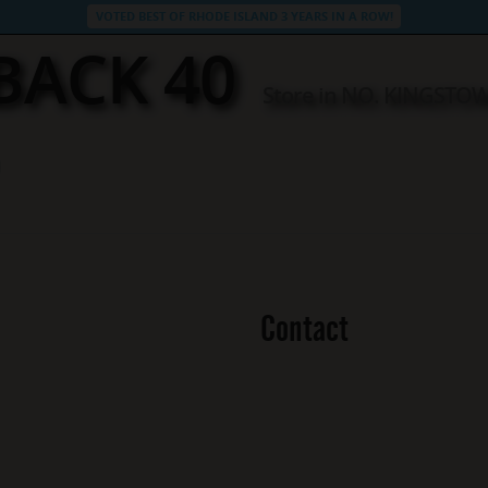
VOTED BEST OF RHODE ISLAND 3 YEARS IN A ROW!
BACK 40
Store in NO. KINGSTO
Contact