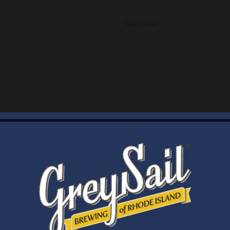
Your Email *
WELCOME
Brewery Storefront Summer Hours
Monday – Thursday: 1-8pm
Friday & Saturday: 12-8pm
Sunday: 12-6pm
Taproom Summer Hours
Monday – Thursday: 1-8pm