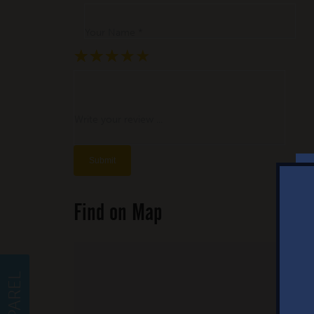
Your Name *
★
★
★
★
★
★
★
★
★
★
★
★
★
★
★
Write your review ...
Find on Map