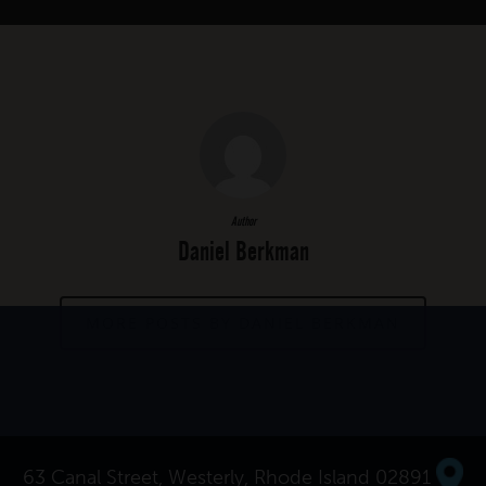
Author
Daniel Berkman
MORE POSTS BY DANIEL BERKMAN
63 Canal Street, Westerly, Rhode Island 02891