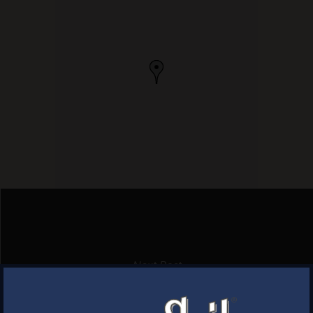
Next Post
BJ’S RESTAURANT BREWHOUSE
×