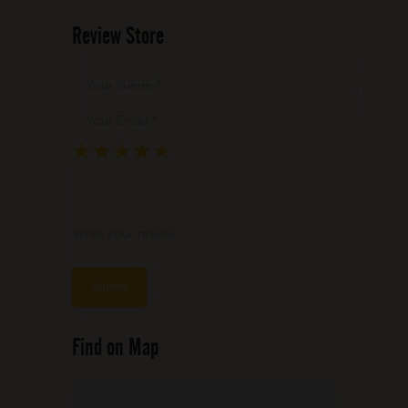
Review Store
Your Name *
Your Email *
★
★
★
★
★
★
★
★
★
★
★
★
★
★
★
Write your review ...
Find on Map