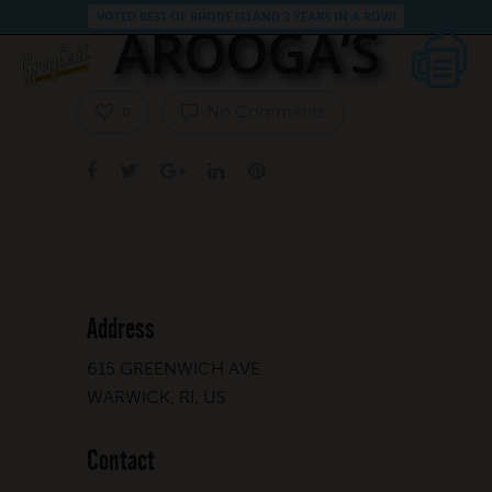
VOTED BEST OF RHODE ISLAND 3 YEARS IN A ROW!
AROOGA’S
No Comments
0
Address
615 GREENWICH AVE
WARWICK, RI, US
Contact