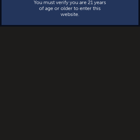
You must verify you are 21 years
of age or older to enter this
website.