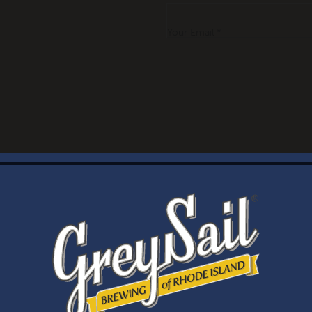
Your Email *
WELCOME
Brewery Storefront Summer Hours
Monday – Thursday: 1-8pm
Friday & Saturday: 12-8pm
Sunday: 12-6pm
Taproom Summer Hours
Monday – Thursday: 1-8pm