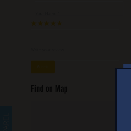
Your Name *
★
★
★
★
★
★
★
★
★
★
★
★
★
★
★
Write your review ...
Find on Map