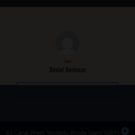
Author
Daniel Berkman
MORE POSTS BY DANIEL BERKMAN
63 Canal Street, Westerly, Rhode Island 02891