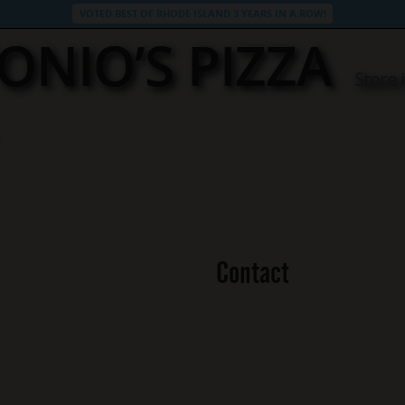
VOTED BEST OF RHODE ISLAND 3 YEARS IN A ROW!
ONIO’S PIZZA
Store
Contact