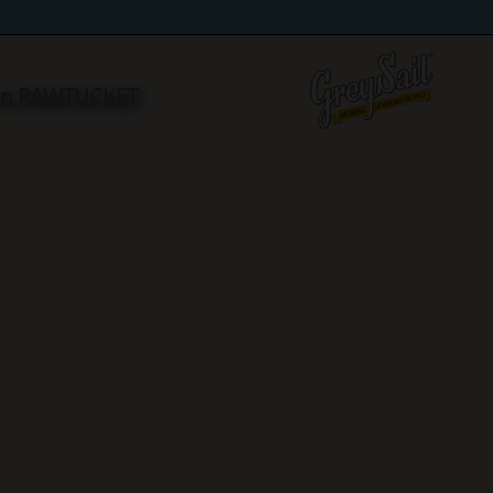
 in PAWTUCKET