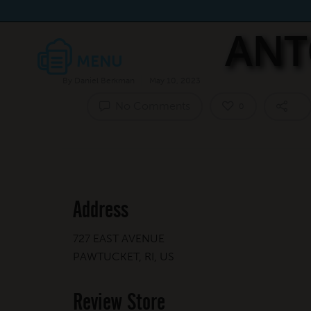
ANT
By
Daniel Berkman
May 10, 2023
No Comments
0
Address
727 EAST AVENUE
PAWTUCKET, RI, US
Review Store