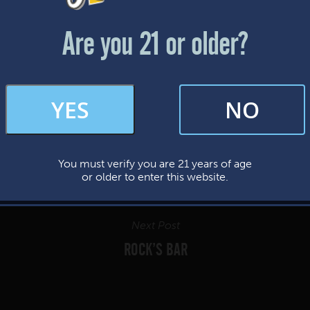
Friday & Saturday: 12-8pm
Sunday: 12-7pm
Are you 21 or older?
FAQs
YES
NO
By subscribing, you’re giving us permission to send you updates, news, and
occasional marketing emails. We value your trust and will never sell your
information—ever.
You must verify you are 21 years of age
This website uses cookies.
or older to enter this website.
Next Post
ROCK’S BAR