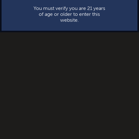
You must verify you are 21 years
of age or older to enter this
website.