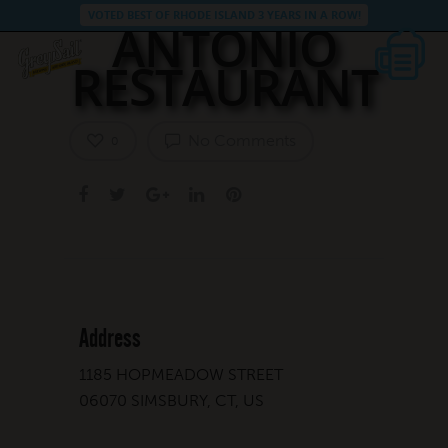
VOTED BEST OF RHODE ISLAND 3 YEARS IN A ROW!
ANTONIO
RESTAURANT
No Comments
0
Address
1185 HOPMEADOW STREET
06070 SIMSBURY, CT, US