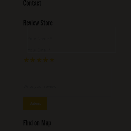
Contact
Review Store
Your Name *
Your Email *
★
★
★
★
★
★
★
★
★
★
★
★
★
★
★
Write your review ...
Find on Map