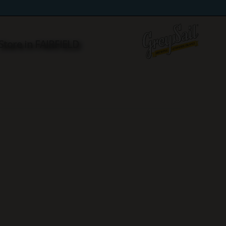
Store in FAIRFIELD