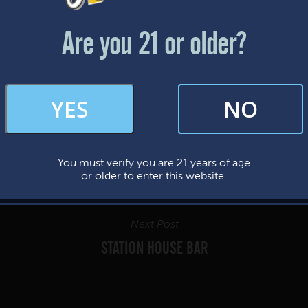
Friday & Saturday: 12-8pm
Sunday: 12-7pm
Are you 21 or older?
FAQs
YES
NO
By subscribing, you’re giving us permission to send you updates, news, and
occasional marketing emails. We value your trust and will never sell your
information—ever.
You must verify you are 21 years of age
This website uses cookies.
or older to enter this website.
Next Post
STATION HOUSE BAR