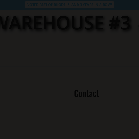
VOTED BEST OF RHODE ISLAND 3 YEARS IN A ROW!
 WAREHOUSE #3
Contact