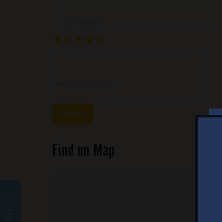
Your Name *
★
★
★
★
★
★
★
★
★
★
★
★
★
★
★
Write your review ...
Find on Map