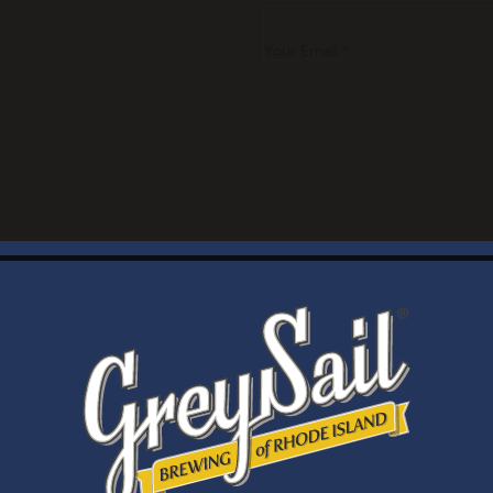
Your Email *
WELCOME
Brewery Storefront Summer Hours
Monday – Thursday: 1-8pm
Friday & Saturday: 12-8pm
Sunday: 12-6pm
Taproom Summer Hours
Monday – Thursday: 1-8pm