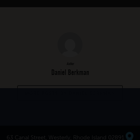
Author
Daniel Berkman
MORE POSTS BY DANIEL BERKMAN
63 Canal Street, Westerly, Rhode Island 02891