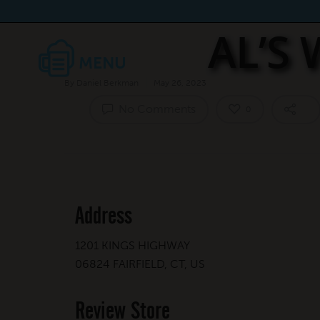
AL’S
By
Daniel Berkman
May 26, 2023
No Comments
0
Address
1201 KINGS HIGHWAY
06824 FAIRFIELD, CT, US
Review Store