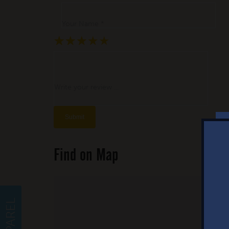
Your Name *
★
★
★
★
★
★
★
★
★
★
★
★
★
★
★
Write your review ...
Find on Map