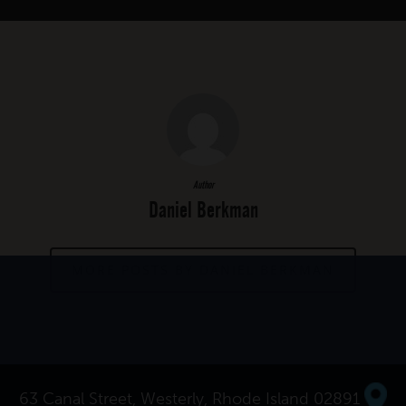
Author
Daniel Berkman
MORE POSTS BY DANIEL BERKMAN
63 Canal Street, Westerly, Rhode Island 02891