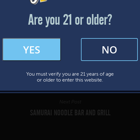
Friday & Saturday: 12-8pm
Sunday: 12-7pm
Are you 21 or older?
FAQs
YES
NO
By subscribing, you’re giving us permission to send you updates, news, and
occasional marketing emails. We value your trust and will never sell your
information—ever.
You must verify you are 21 years of age
This website uses cookies.
or older to enter this website.
Next Post
SAMURAI NOODLE BAR AND GRILL