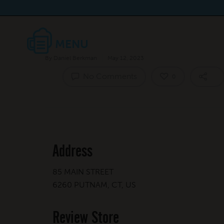
By
Daniel Berkman
May 12, 2023
No Comments
0
Address
85 MAIN STREET
6260 PUTNAM, CT, US
Review Store