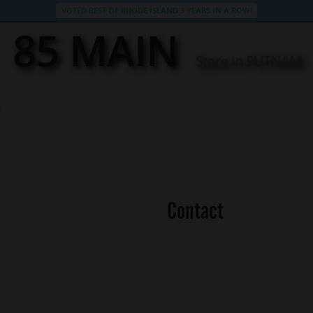
VOTED BEST OF RHODE ISLAND 3 YEARS IN A ROW!
85 MAIN
Store in PUTNAM
Contact