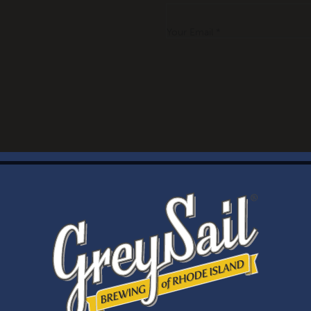
Your Email *
WELCOME
Brewery Storefront Summer Hours
Monday – Thursday: 1-8pm
Friday & Saturday: 12-8pm
Sunday: 12-6pm
Taproom Summer Hours
Monday – Thursday: 1-8pm