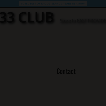
VOTED BEST OF RHODE ISLAND 3 YEARS IN A ROW!
33 CLUB
Store in EAST PROVID
Contact