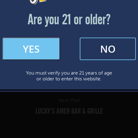
Friday & Saturday: 12-8pm
Sunday: 12-7pm
Are you 21 or older?
FAQs
YES
NO
By subscribing, you’re giving us permission to send you updates, news, and
occasional marketing emails. We value your trust and will never sell your
information—ever.
You must verify you are 21 years of age
This website uses cookies.
or older to enter this website.
Next Post
LUCKY’S AMER BAR & GRILLE