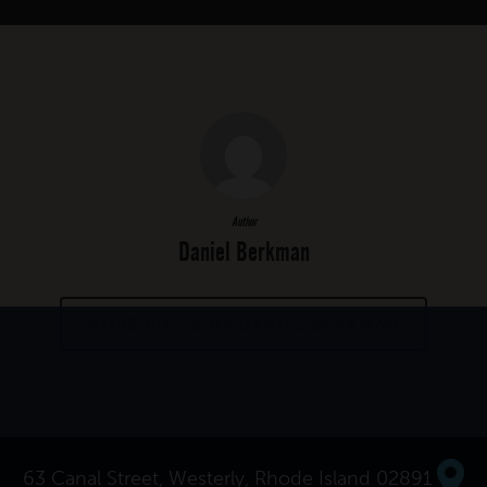
Author
Daniel Berkman
MORE POSTS BY DANIEL BERKMAN
63 Canal Street, Westerly, Rhode Island 02891