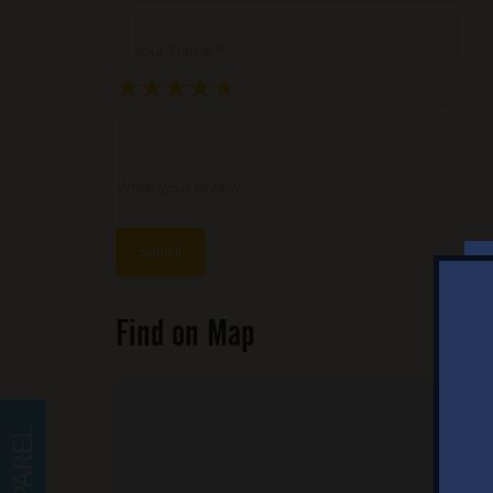
Your Name *
★
★
★
★
★
★
★
★
★
★
★
★
★
★
★
Write your review ...
Find on Map