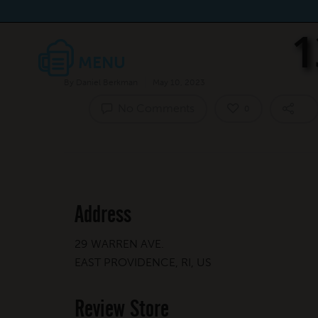
1
By
Daniel Berkman
May 10, 2023
No Comments
0
Address
29 WARREN AVE.
EAST PROVIDENCE, RI, US
Review Store