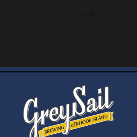
Your Email *
WELCOME
Brewery Storefront Summer Hours
Monday – Thursday: 1-8pm
Friday & Saturday: 12-8pm
Sunday: 12-6pm
Taproom Summer Hours
Monday – Thursday: 1-8pm