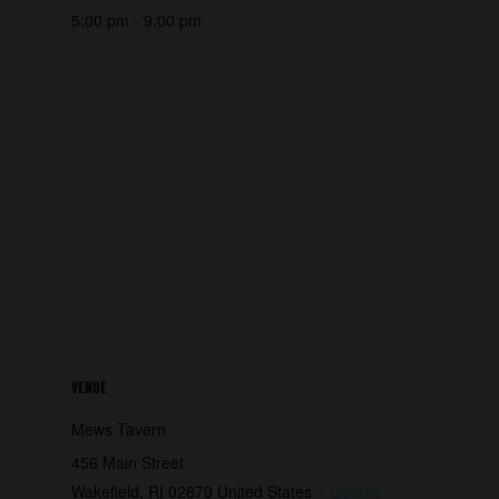
5:00 pm - 9:00 pm
VENUE
Mews Tavern
456 Main Street
Wakefield
,
RI
02879
United States
+ Google