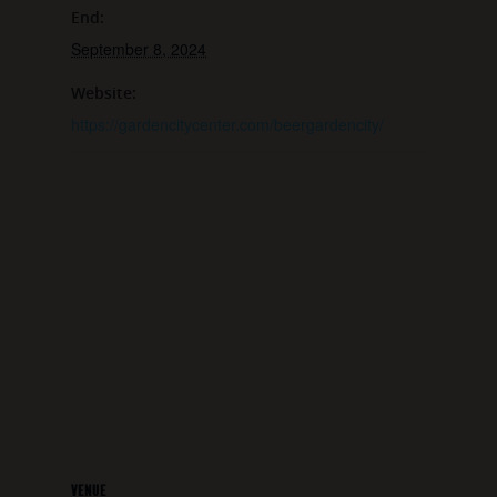
End:
September 8, 2024
Website:
https://gardencitycenter.com/beergardencity/
VENUE