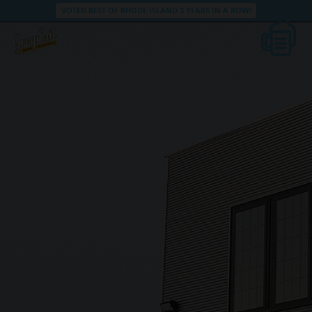
VOTED BEST OF RHODE ISLAND 3 YEARS IN A ROW!