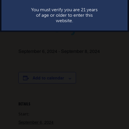
Beer Garden
You must verify you are 21 years
of age or older to enter this
City
website.
September 6, 2024
-
September 8, 2024
Add to calendar
DETAILS
Start:
September 6, 2024