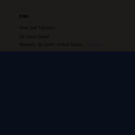
VENUE
Grey Sail Taproom
65 Canal Street
Westerly
,
RI
02891
United States
+ Google
Map
Phone:
401.596.4151
View Venue Website
Game Night – Every
FRIENDS Trivia at the
Wednesday
Brewery