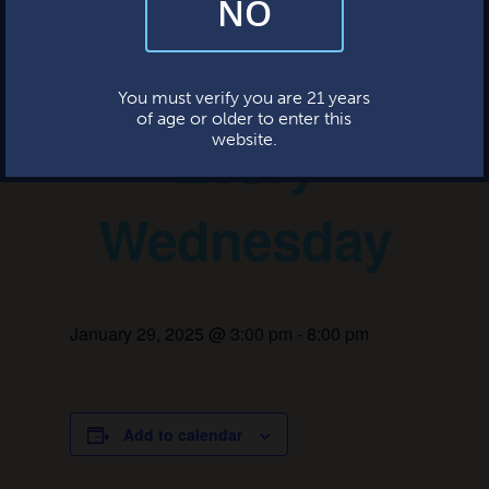
NO
By subscribing, you’re giving us permission to send you updates, news,
and occasional marketing emails. We value your trust and will never sell
your information—ever.
Game Night –
This website uses cookies.
You must verify you are 21 years
of age or older to enter this
Every
website.
Wednesday
January 29, 2025 @ 3:00 pm
-
8:00 pm
Add to calendar