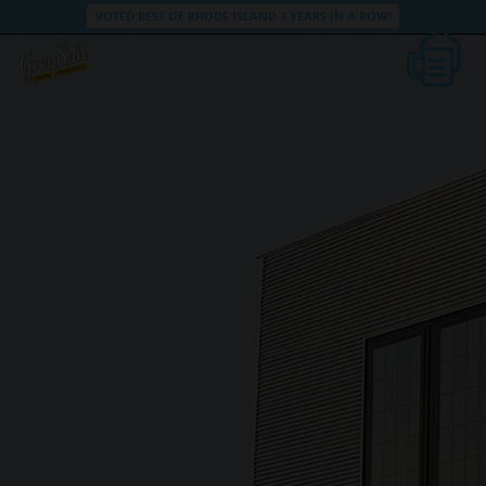
VOTED BEST OF RHODE ISLAND 3 YEARS IN A ROW!