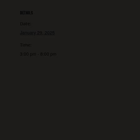
DETAILS
Date:
January 29, 2025
Time:
3:00 pm - 8:00 pm