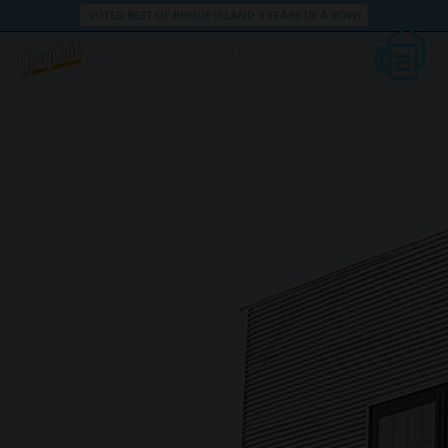
VOTED BEST OF RHODE ISLAND 3 YEARS IN A ROW!