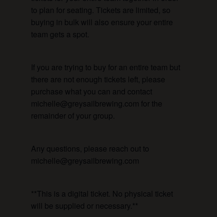
to plan for seating. Tickets are limited, so
buying in bulk will also ensure your entire
team gets a spot.
If you are trying to buy for an entire team but
there are not enough tickets left, please
purchase what you can and contact
michelle@greysailbrewing.com for the
remainder of your group.
Any questions, please reach out to
michelle@greysailbrewing.com
**This is a digital ticket. No physical ticket
will be supplied or necessary.**