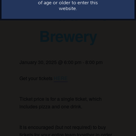
of age or older to enter this
Trivia at the
website.
Brewery
January 30, 2025 @ 6:00 pm
-
8:00 pm
Get your tickets
HERE
Ticket price is for a single ticket, which
includes pizza and one drink.
It is encouraged (but not required) to buy
tickets for your entire team together in order