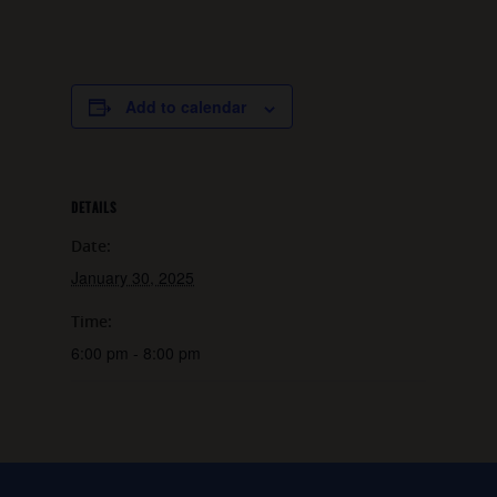
Add to calendar
DETAILS
Date:
January 30, 2025
Time:
6:00 pm - 8:00 pm