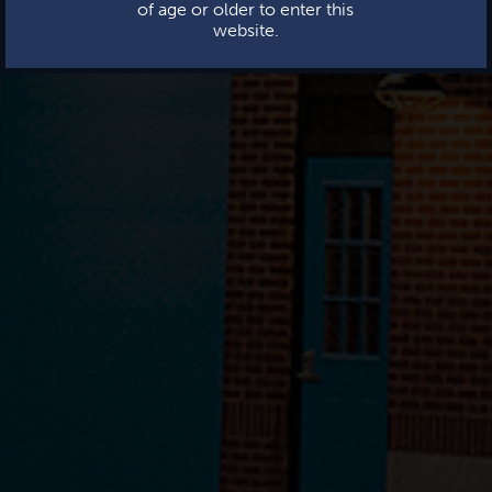
of age or older to enter this
website.