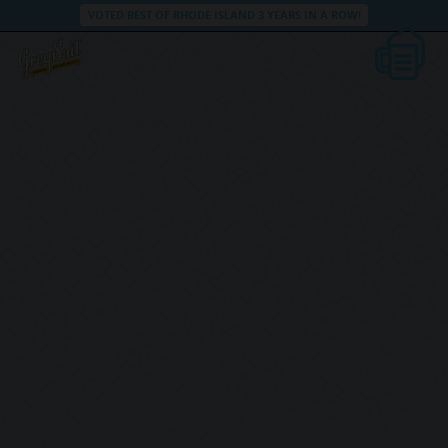
VOTED BEST OF RHODE ISLAND 3 YEARS IN A ROW!