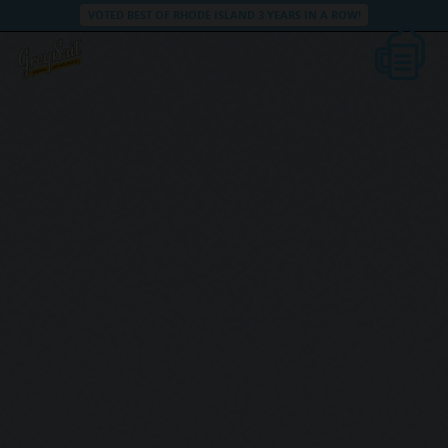
VOTED BEST OF RHODE ISLAND 3 YEARS IN A ROW!