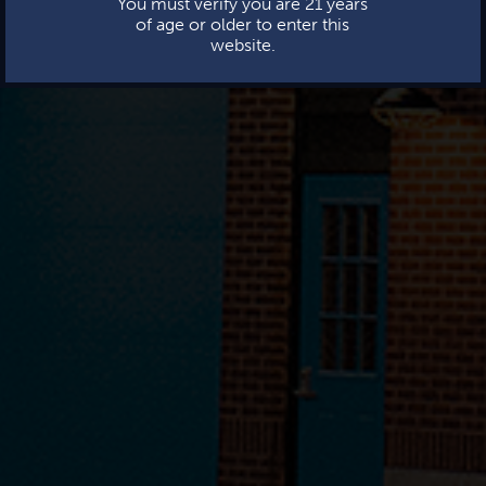
You must verify you are 21 years
of age or older to enter this
website.