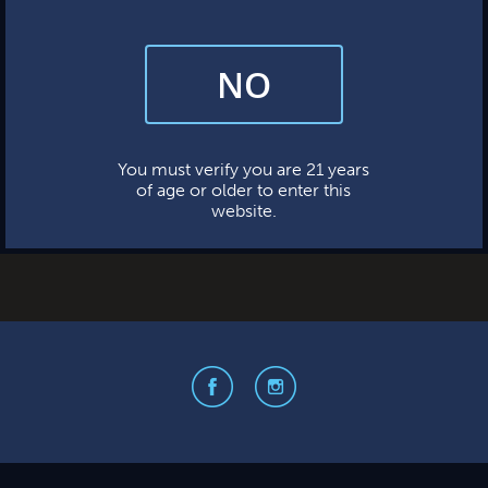
NO
By subscribing, you’re giving us permission to send you updates, news,
and occasional marketing emails. We value your trust and will never sell
your information—ever.
This website uses cookies.
You must verify you are 21 years
of age or older to enter this
website.