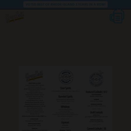
VOTED BEST OF RHODE ISLAND 3 YEARS IN A ROW!