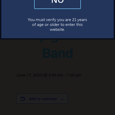
and occasional marketing emails. We value your trust and will never sell
your information—ever.
The John
This website uses cookies.
You must verify you are 21 years
of age or older to enter this
Spignesi
website.
Band
June 17, 2023 @ 4:00 pm
-
7:00 pm
Add to calendar