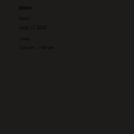
DETAILS
Date:
June 17, 2023
Time:
4:00 pm - 7:00 pm