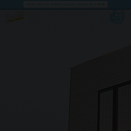
VOTED BEST OF RHODE ISLAND 3 YEARS IN A ROW!