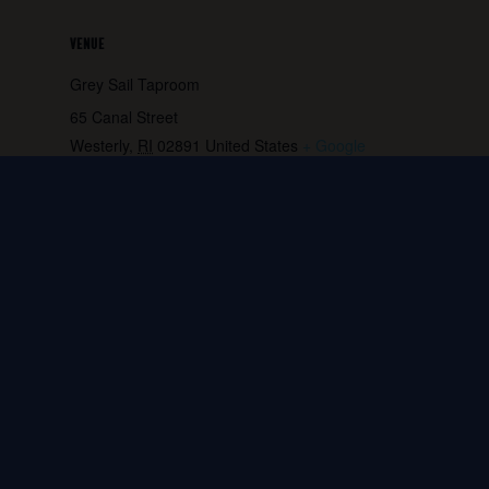
VENUE
Grey Sail Taproom
65 Canal Street
Westerly
,
RI
02891
United States
+ Google
Map
Phone:
401.596.4151
View Venue Website
Block Party!
Ken Serio Jazz Trio