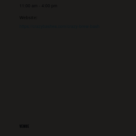
11:00 am - 4:00 pm
Website:
https://crazybashes.com/crazy-brew-bash
VENUE