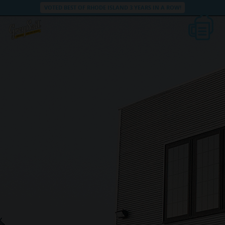
VOTED BEST OF RHODE ISLAND 3 YEARS IN A ROW!