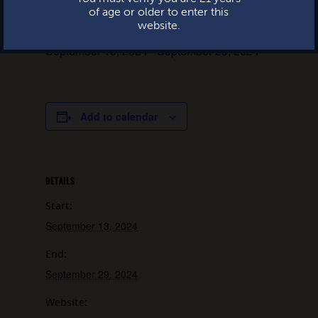
of age or older to enter this
website.
September 13, 2024
-
September 29, 2024
Add to calendar
DETAILS
Start:
September 13, 2024
End:
September 29, 2024
Website: