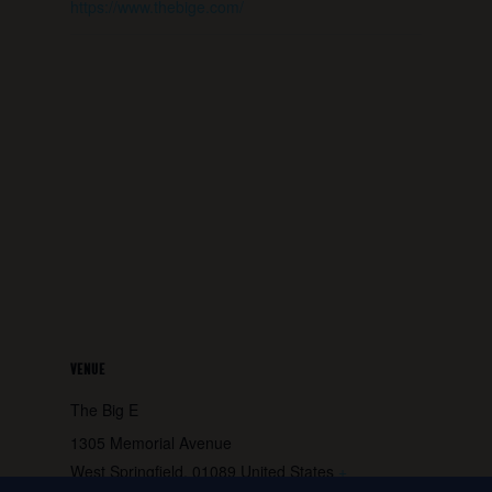
https://www.thebige.com/
VENUE
The Big E
1305 Memorial Avenue
West Springfield
,
01089
United States
+