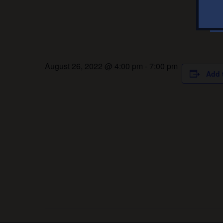
August 26, 2022 @ 4:00 pm
-
7:00 pm
Add 