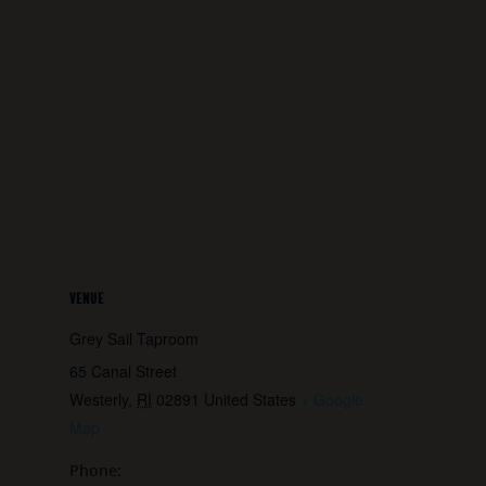
VENUE
Grey Sail Taproom
65 Canal Street
Westerly
,
RI
02891
United States
+ Google
Map
Phone: