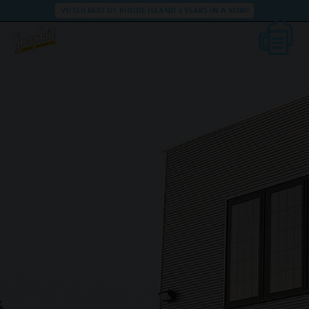
VOTED BEST OF RHODE ISLAND 3 YEARS IN A ROW!