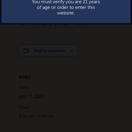
You must verify you are 21 years
of age or older to enter this
website.
July 17, 2022 @ 2:30 pm
-
5:30 pm
Add to calendar
DETAILS
Date:
July 17, 2022
Time:
2:30 pm - 5:30 pm