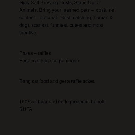
Grey Sail Brewing Hosts, Stand Up for
Animals. Bring your leashed pets – costume
contest – optional. Best matching (human &
dog), scariest, funniest, cutest and most
creative.
Prizes – raffles
Food available for purchase
Bring cat food and get a raffle ticket.
100% of beer and raffle proceeds benefit
SUFA