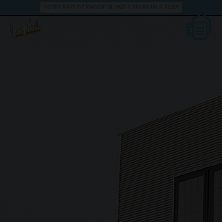
VOTED BEST OF RHODE ISLAND 3 YEARS IN A ROW!