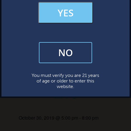
Sunday: 12-7pm
MERCH & APPAREL
YES
« All Events
FAQs
This event has passed.
NO
By subscribing, you’re giving us permission to send you updates, news,
and occasional marketing emails. We value your trust and will never sell
your information—ever.
Paw Hallow
This website uses cookies.
You must verify you are 21 years
of age or older to enter this
Eve
website.
October 30, 2019 @ 5:00 pm
-
8:00 pm