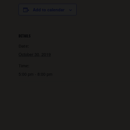
Add to calendar
DETAILS
Date:
October 30, 2019
Time:
5:00 pm - 8:00 pm