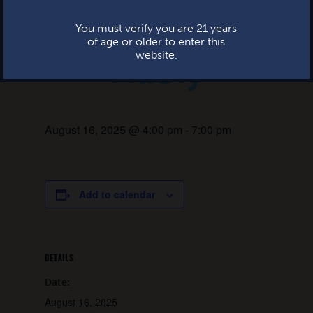
Live music:
This website uses cookies.
You must verify you are 21 years
of age or older to enter this
Rusty
website.
August 16, 2025 @ 4:00 pm
-
7:00 pm
Add to calendar
DETAILS
Date:
August 16, 2025