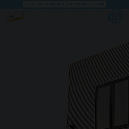
VOTED BEST OF RHODE ISLAND 3 YEARS IN A ROW!