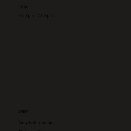
Time:
4:00 pm - 7:00 pm
VENUE
Grey Sail Taproom