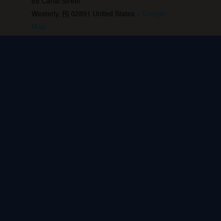
65 Canal Street
Westerly
,
RI
02891
United States
+ Google
Map
Phone:
401.596.4151
View Venue Website
Live music: Tequila Jim
Live music: Alex Cohen