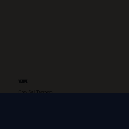
VENUE
Grey Sail Taproom
65 Canal Street
Westerly
,
RI
02891
United States
+ Google
Map
Phone: