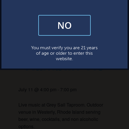
This event has passed.
NO
By subscribing, you’re giving us permission to send you updates, news,
and occasional marketing emails. We value your trust and will never sell
your information—ever.
Live Music:
This website uses cookies.
You must verify you are 21 years
of age or older to enter this
Ramblin Vic
website.
July 11 @ 4:00 pm
-
7:00 pm
Live music at Grey Sail Taproom. Outdoor
venue in Westerly, Rhode Island serving
beer, wine, cocktails, and non alcoholic
options.