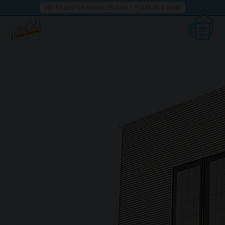
VOTED BEST OF RHODE ISLAND 3 YEARS IN A ROW!