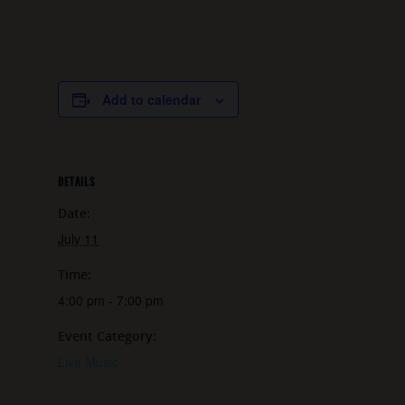
Add to calendar
DETAILS
Date:
July 11
Time:
4:00 pm - 7:00 pm
Event Category:
Live Music