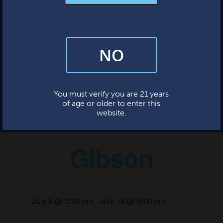
MERCH & APPAREL
FAQs
This event has passed.
NO
By subscribing, you’re giving us permission to send you updates, news,
and occasional marketing emails. We value your trust and will never sell
your information—ever.
Live Music:
This website uses cookies.
You must verify you are 21 years
of age or older to enter this
Poor Man’s
website.
Gibson
July 5 @ 2:00 pm
-
July 19 @ 5:00 pm