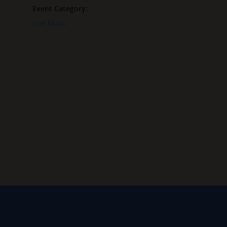
Event Category:
Live Music
VENUE
Grey Sail Taproom
65 Canal Street