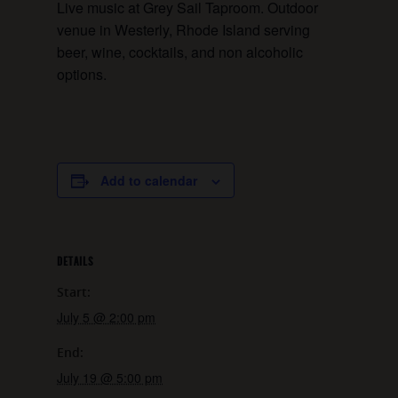
Live music at Grey Sail Taproom. Outdoor
venue in Westerly, Rhode Island serving
beer, wine, cocktails, and non alcoholic
options.
Add to calendar
DETAILS
Start:
July 5 @ 2:00 pm
End:
July 19 @ 5:00 pm