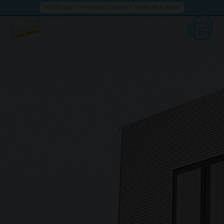
VOTED BEST OF RHODE ISLAND 3 YEARS IN A ROW!