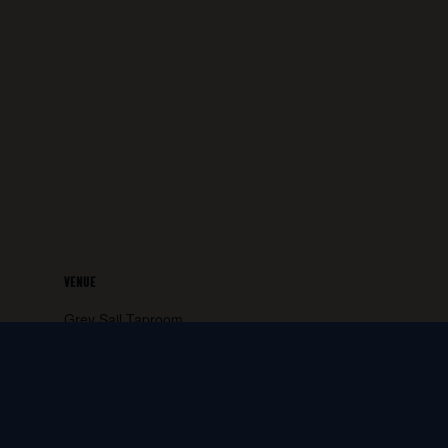
VENUE
Grey Sail Taproom
65 Canal Street
Westerly
,
RI
02891
United States
+ Google
Map
Phone: