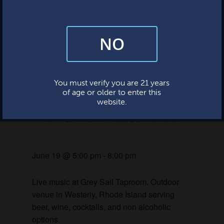
This event has passed.
NO
By subscribing, you’re giving us permission to send you updates, news,
and occasional marketing emails. We value your trust and will never sell
your information—ever.
Live Music:
This website uses cookies.
You must verify you are 21 years
of age or older to enter this
Peter Laffin
website.
June 19 @ 5:00 pm
-
8:00 pm
Live music at Grey Sail Taproom. Outdoor
venue in Westerly, Rhode Island serving
beer, wine, cocktails, and non alcoholic
options.