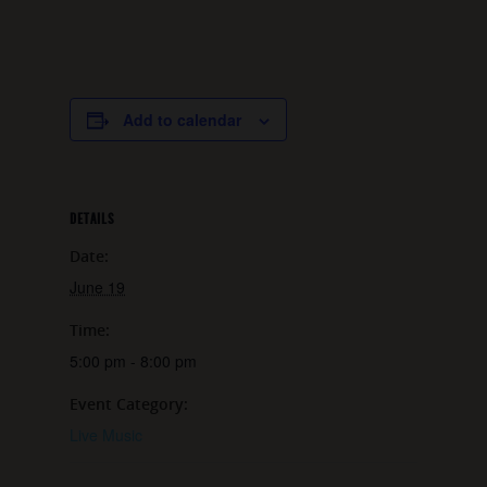
Add to calendar
DETAILS
Date:
June 19
Time:
5:00 pm - 8:00 pm
Event Category:
Live Music