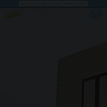
VOTED BEST OF RHODE ISLAND 3 YEARS IN A ROW!