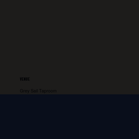
VENUE
Grey Sail Taproom
65 Canal Street
Westerly
,
RI
02891
United States
+ Google
Map
Phone:
401.596.4151