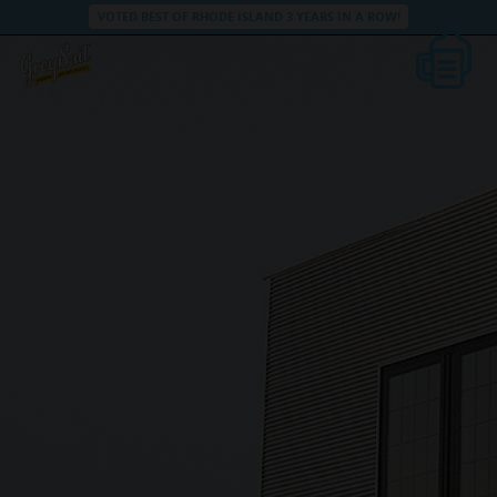
VOTED BEST OF RHODE ISLAND 3 YEARS IN A ROW!