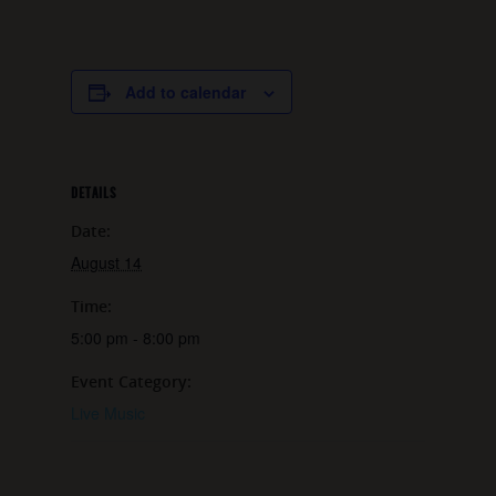
Add to calendar
DETAILS
Date:
August 14
Time:
5:00 pm - 8:00 pm
Event Category:
Live Music