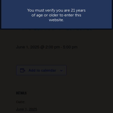
Live music:
This website uses cookies.
You must verify you are 21 years
of age or older to enter this
Frank Palaia
website.
June 1, 2025 @ 2:00 pm
-
5:00 pm
Add to calendar
DETAILS
Date:
June 1, 2025