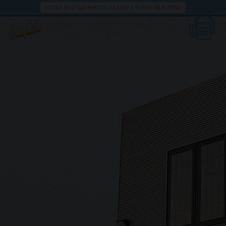
VOTED BEST OF RHODE ISLAND 3 YEARS IN A ROW!