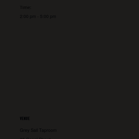
Time:
2:00 pm - 5:00 pm
VENUE
Grey Sail Taproom