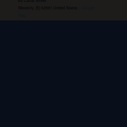
65 Canal Street
Westerly
,
RI
02891
United States
+ Google
Map
Phone:
401.596.4151
View Venue Website
Live music: Beth Killian
Live music: Tom Abbott