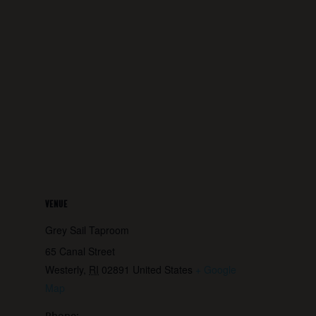
VENUE
Grey Sail Taproom
65 Canal Street
Westerly
,
RI
02891
United States
+ Google
Map
Phone: