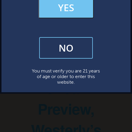
MERCH & APPAREL
YES
« All Events
FAQs
This event has passed.
NO
By subscribing, you’re giving us permission to send you updates, news,
and occasional marketing emails. We value your trust and will never sell
your information—ever.
Little Sister
This website uses cookies.
You must verify you are 21 years
of age or older to enter this
Sneak
website.
Preview,
Westerly’s