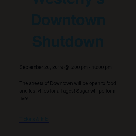
Downtown
Shutdown
September 26, 2019 @ 5:00 pm
-
10:00 pm
The streets of Downtown will be open to food
and festivities for all ages! Sugar will perform
live!
Tickets & Info