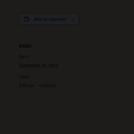
Add to calendar
DETAILS
Date:
September 26, 2019
Time:
5:00 pm - 10:00 pm