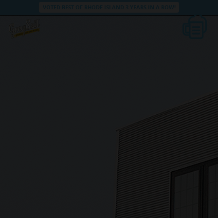
VOTED BEST OF RHODE ISLAND 3 YEARS IN A ROW!